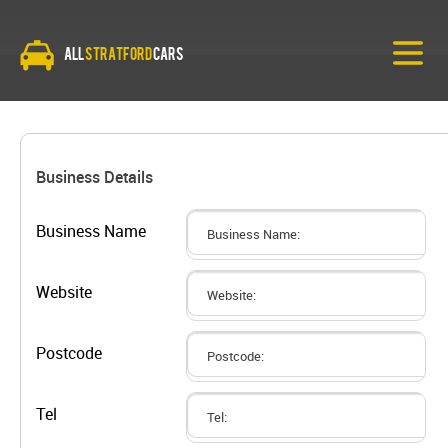
All
Stratford
Cars
Business Details
Business Name
Website
Postcode
Tel