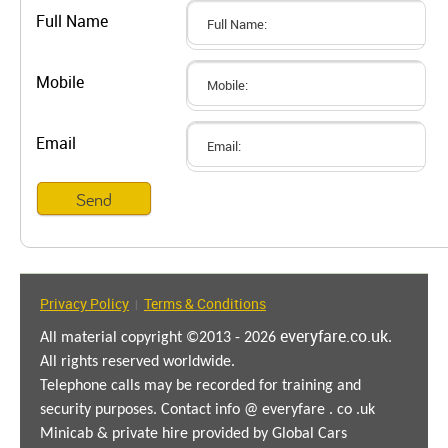
Full Name
Mobile
Email
Privacy Policy
Terms & Conditions
|
everyfare.co.uk
All material copyright ©2013 - 2026
.
All rights reserved worldwide.
Telephone calls may be recorded for training and
security purposes. Contact info @ everyfare . co .uk
Minicab & private hire provided by Global Cars