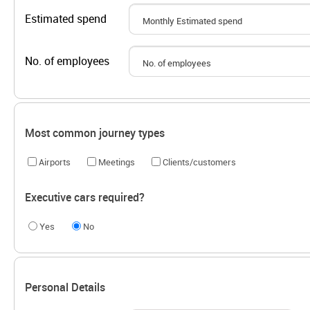
Estimated spend
No. of employees
Most common journey types
Airports
Meetings
Clients/customers
Executive cars required?
Yes
No
Personal Details